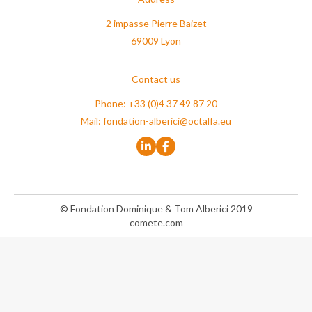
2 impasse Pierre Baizet
69009 Lyon
Contact us
Phone: +33 (0)4 37 49 87 20
Mail:
fondation-alberici@octalfa.eu
© Fondation Dominique & Tom Alberici 2019
comete.com