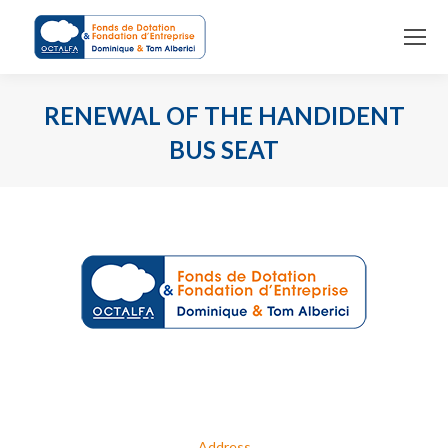
RENEWAL OF THE HANDIDENT
BUS SEAT
You are here:
Address