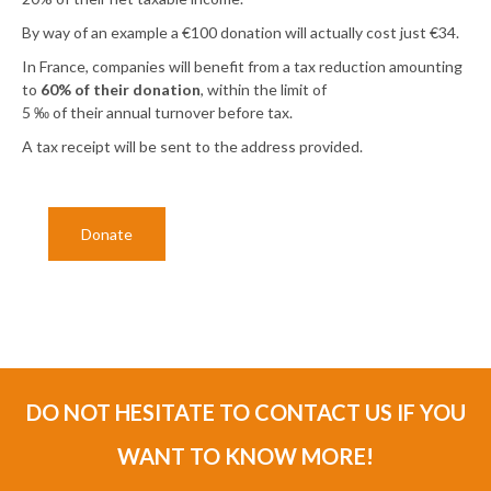
By way of an example a €100 donation will actually cost just €34.
In France, companies will benefit from a tax reduction amounting
to
60% of their donation
, within the limit of
5 ‰ of their annual turnover before tax.
A tax receipt will be sent to the address provided.
Donate
DO NOT HESITATE TO CONTACT US IF YOU
WANT TO KNOW MORE!