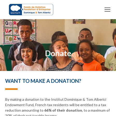
You are here:
Donate
WANT TO MAKE A DONATION?
By making a donation to the Institut Dominique & Tom Alberici
Endowment Fund, French tax residents will be entitled to a tax
reduction amounting to
66% of their donation
, to a maximum of
20% of their net taxable income.