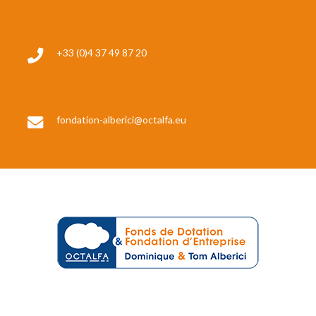
+33 (0)4 37 49 87 20
fondation-alberici@octalfa.eu