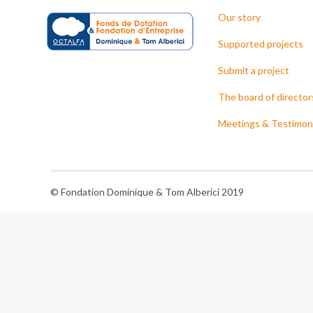
Our story
Supported projects
Submit a project
The board of director
Meetings & Testimon
© Fondation Dominique & Tom Alberici 2019