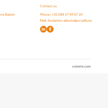
Contact us
rre Baizet
Phone: +33 (0)4 37 49 87 20
Mail:
fondation-alberici@octalfa.eu
comete.com