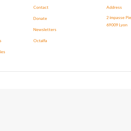
Contact
Address
2 impasse Pie
Donate
69009 Lyon
Newsletters
s
Octalfa
ies