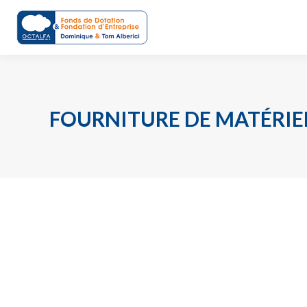
FOURNITURE DE MATÉRIE