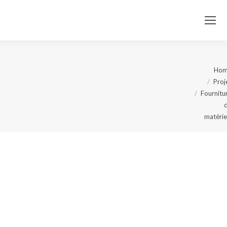
Ho
Proj
You
Fournitu
are
matérie
here: