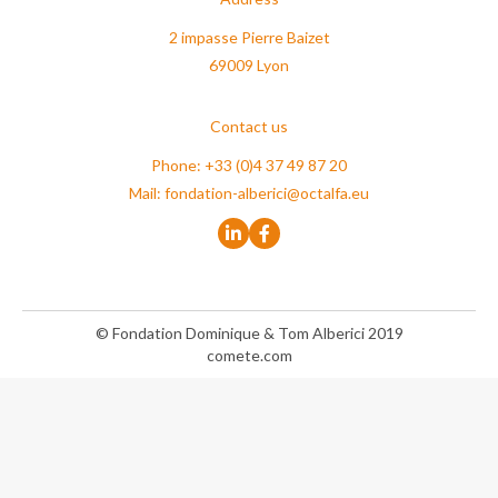
2 impasse Pierre Baizet
69009 Lyon
Contact us
Phone: +33 (0)4 37 49 87 20
Mail:
fondation-alberici@octalfa.eu
© Fondation Dominique & Tom Alberici 2019
comete.com