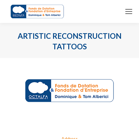
ARTISTIC RECONSTRUCTION
TATTOOS
You are here:
Address