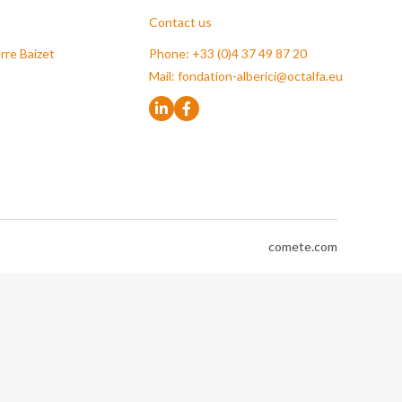
Contact us
rre Baizet
Phone: +33 (0)4 37 49 87 20
Mail:
fondation-alberici@octalfa.eu
comete.com