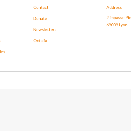
Contact
Address
2 impasse Pie
Donate
69009 Lyon
Newsletters
s
Octalfa
ies