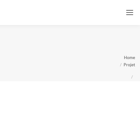
You
Home
Projet
are
here: