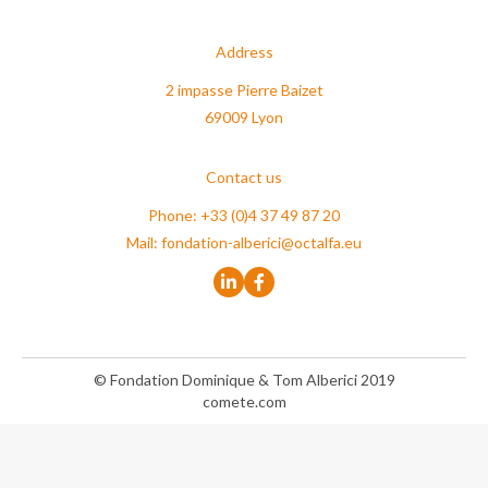
Address
2 impasse Pierre Baizet
69009 Lyon
Contact us
Phone: +33 (0)4 37 49 87 20
Mail:
fondation-alberici@octalfa.eu
© Fondation Dominique & Tom Alberici 2019
comete.com