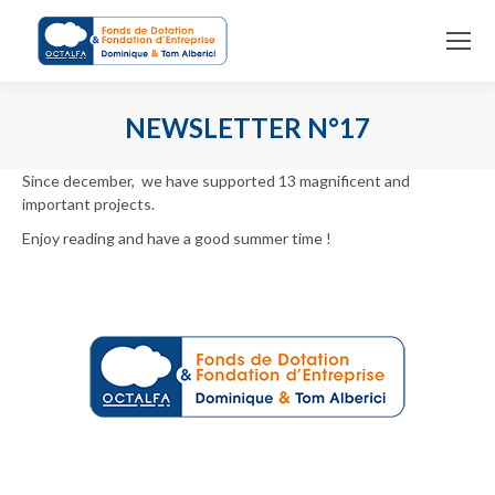
NEWSLETTER N°17
You are here:
Since december, we have supported 13 magnificent and
important projects.
Enjoy reading and have a good summer time !