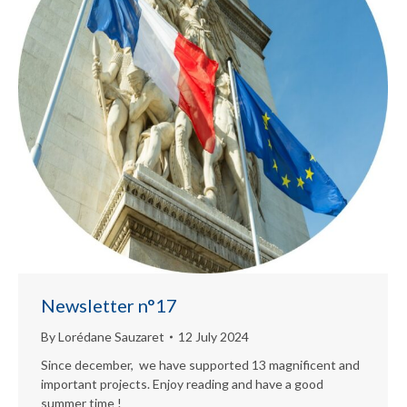
Newsletter n°17
By
Lorédane Sauzaret
12 July 2024
Since december, we have supported 13 magnificent and
important projects. Enjoy reading and have a good
summer time !