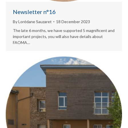
Newsletter n°16
By
Lorédane Sauzaret
18 December 2023
The late 6 months, we have supported 5 magnificent and
important projects, you will also have details about
FAOMA…