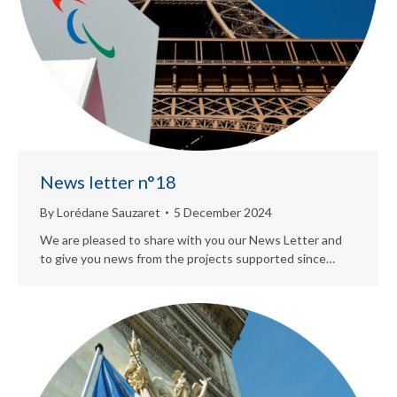
News letter n°18
By
Lorédane Sauzaret
5 December 2024
We are pleased to share with you our News Letter and
to give you news from the projects supported since…