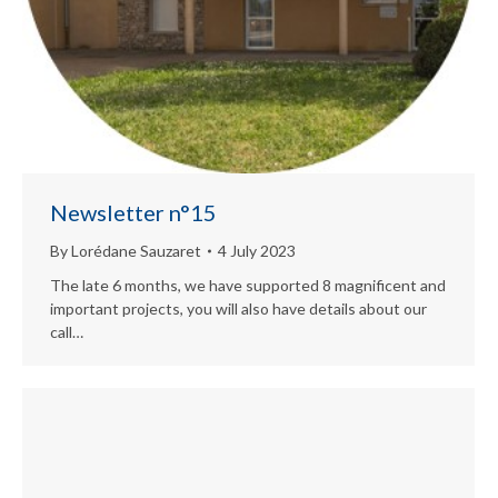
Newsletter n°15
By
Lorédane Sauzaret
4 July 2023
The late 6 months, we have supported 8 magnificent and
important projects, you will also have details about our
call…