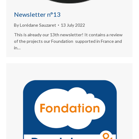
Newsletter n°13
By
Lorédane Sauzaret
13 July 2022
This is already our 13th newsletter! It contains a review
of the projects our Foundation supported in France and
in…