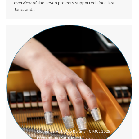
overview of the seven projects supported since last
June, and…