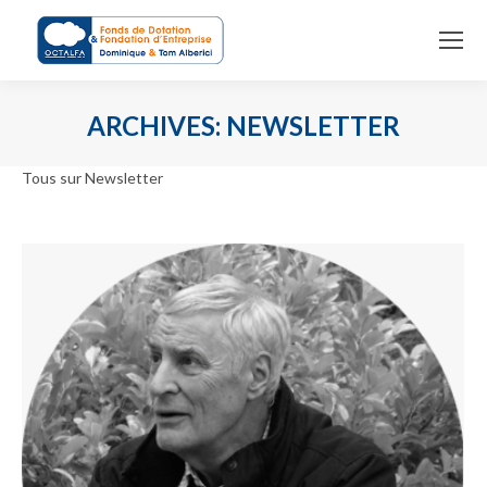
ARCHIVES:
NEWSLETTER
You are here:
Tous sur Newsletter