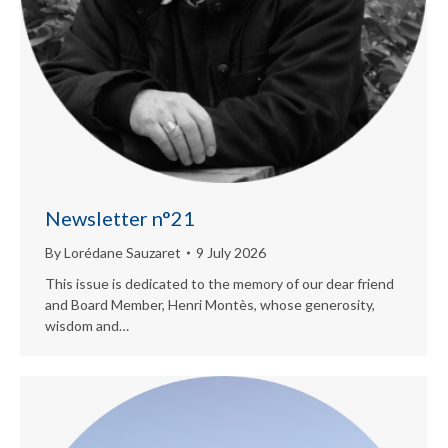
Newsletter n°21
By
Lorédane Sauzaret
9 July 2026
This issue is dedicated to the memory of our dear friend
and Board Member, Henri Montès, whose generosity,
wisdom and…