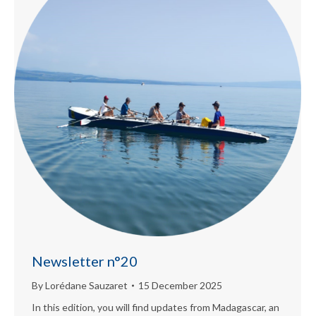
Newsletter n°20
By
Lorédane Sauzaret
15 December 2025
In this edition, you will find updates from Madagascar, an