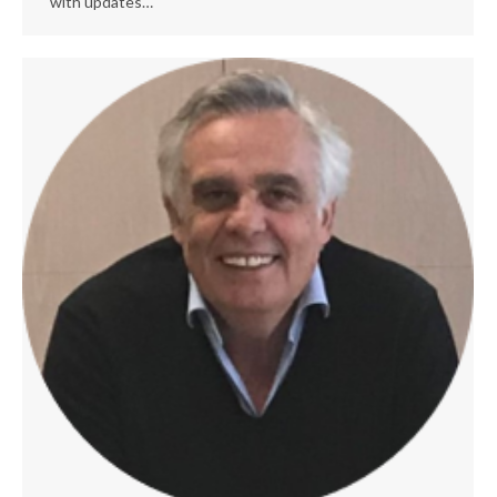
with updates…