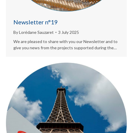
Newsletter n°19
By
Lorédane Sauzaret
3 July 2025
We are pleased to share with you our Newsletter and to
give you news from the projects supported during the…