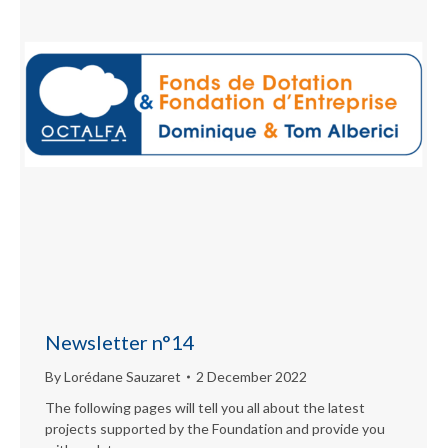
Newsletter n°14
By
Lorédane Sauzaret
2 December 2022
The following pages will tell you all about the latest
projects supported by the Foundation and provide you